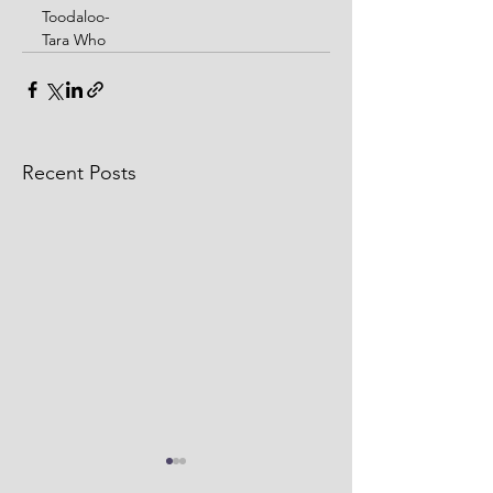
Toodaloo-
Tara Who
Recent Posts