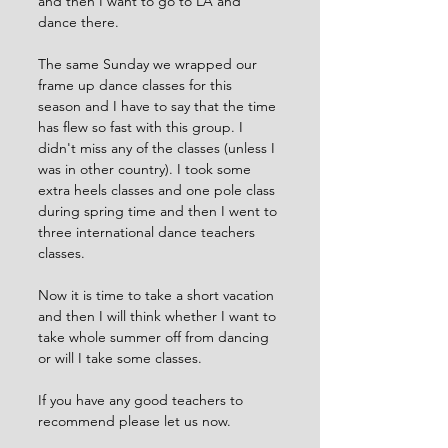
and then I want to go to LA and 
dance there. 
The same Sunday we wrapped our 
frame up dance classes for this 
season and I have to say that the time 
has flew so fast with this group. I 
didn't miss any of the classes (unless I 
was in other country). I took some 
extra heels classes and one pole class 
during spring time and then I went to 
three international dance teachers 
classes. 
Now it is time to take a short vacation 
and then I will think whether I want to 
take whole summer off from dancing 
or will I take some classes. 
If you have any good teachers to 
recommend please let us now.