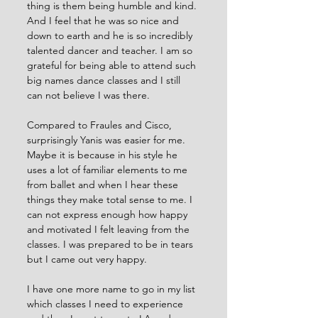
thing is them being humble and kind. 
And I feel that he was so nice and 
down to earth and he is so incredibly 
talented dancer and teacher. I am so 
grateful for being able to attend such 
big names dance classes and I still 
can not believe I was there. 
Compared to Fraules and Cisco, 
surprisingly Yanis was easier for me. 
Maybe it is because in his style he 
uses a lot of familiar elements to me 
from ballet and when I hear these 
things they make total sense to me. I 
can not express enough how happy 
and motivated I felt leaving from the 
classes. I was prepared to be in tears 
but I came out very happy. 
I have one more name to go in my list 
which classes I need to experience 