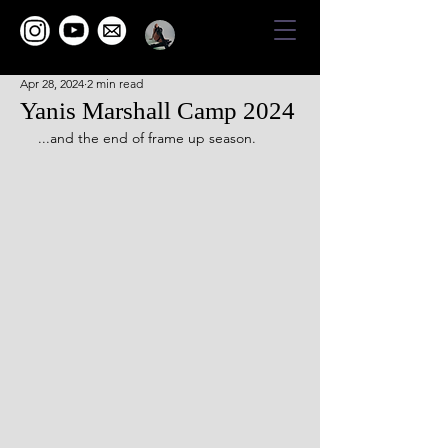
Apr 28, 2024
2 min read
Yanis Marshall Camp 2024
...and the end of frame up season.