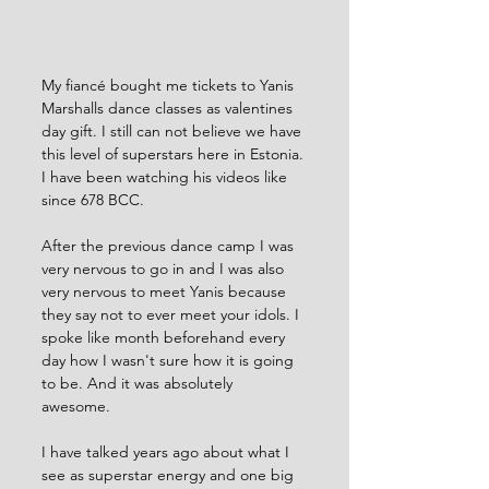
My fiancé bought me tickets to Yanis 
Marshalls dance classes as valentines 
day gift. I still can not believe we have 
this level of superstars here in Estonia. 
I have been watching his videos like 
since 678 BCC.  
After the previous dance camp I was 
very nervous to go in and I was also 
very nervous to meet Yanis because 
they say not to ever meet your idols. I 
spoke like month beforehand every 
day how I wasn't sure how it is going 
to be. And it was absolutely 
awesome. 
I have talked years ago about what I 
see as superstar energy and one big 