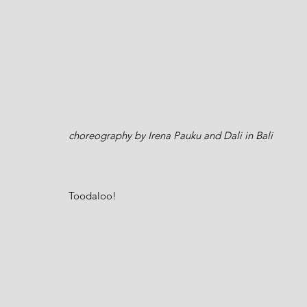
choreography by Irena Pauku and Dali in Bali 
Toodaloo!