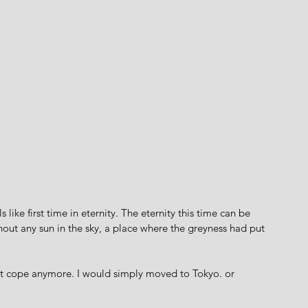
s like first time in eternity. The eternity this time can be 
out any sun in the sky, a place where the greyness had put 
dn't cope anymore. I would simply moved to Tokyo. or 