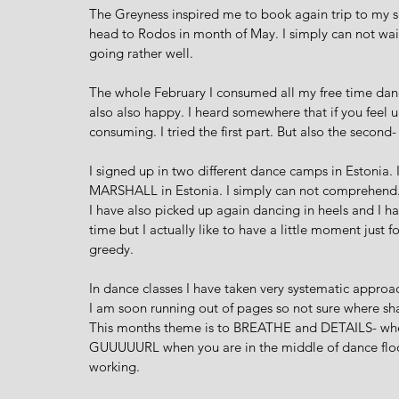
The Greyness inspired me to book again trip to my
head to Rodos in month of May. I simply can not wait.
going rather well. 
The whole February I consumed all my free time danci
also also happy. I heard somewhere that if you feel 
consuming. I tried the first part. But also the second- 
I signed up in two different dance camps in Estonia.
MARSHALL in Estonia. I simply can not comprehend. I 
I have also picked up again dancing in heels and I hav
time but I actually like to have a little moment just f
greedy. 
In dance classes I have taken very systematic approach
I am soon running out of pages so not sure where shal
This months theme is to BREATHE and DETAILS- wher
GUUUUURL when you are in the middle of dance floor 
working. 