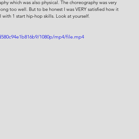
aphy which was also physical. The choreography was very 
ng too well. But to be honest I was VERY satisfied how it 
 with 1 start hip-hop skills. Look at yourself.
9d580c94e1b816b9/1080p/mp4/file.mp4