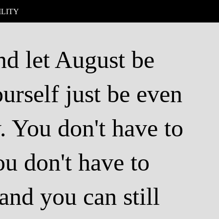
ILITY
and let August be
urself just be even
y. You don't have to
ou don't have to
and you can still