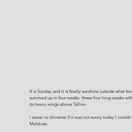
It is Sunday and it is finally sunshine outside what feel
summed up in four weeks- these four long weeks with
its heavy wings above Tallinn. 
I swear to Universe if it was not sunny today I coul
Maldives. 