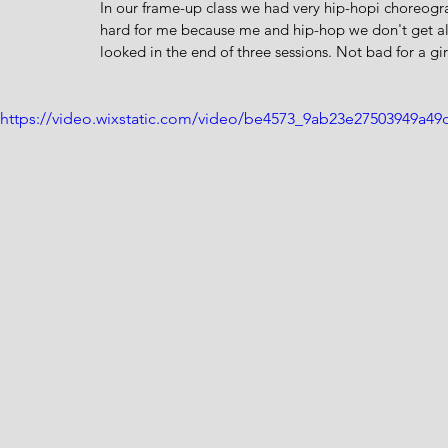
In our frame-up class we had very hip-hopi choreogr
hard for me because me and hip-hop we don't get alo
looked in the end of three sessions. Not bad for a girl
https://video.wixstatic.com/video/be4573_9ab23e27503949a4