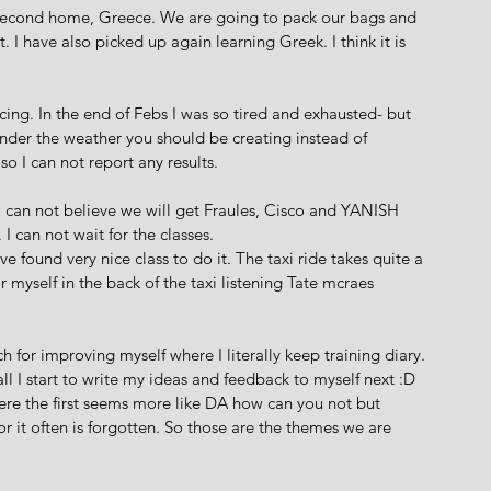
 second home, Greece. We are going to pack our bags and 
 I have also picked up again learning Greek. I think it is 
ng. In the end of Febs I was so tired and exhausted- but 
under the weather you should be creating instead of 
so I can not report any results. 
 I can not believe we will get Fraules, Cisco and YANISH 
can not wait for the classes. 
e found very nice class to do it. The taxi ride takes quite a 
or myself in the back of the taxi listening Tate mcraes 
 for improving myself where I literally keep training diary. 
l I start to write my ideas and feedback to myself next :D 
e the first seems more like DA how can you not but 
it often is forgotten. So those are the themes we are 