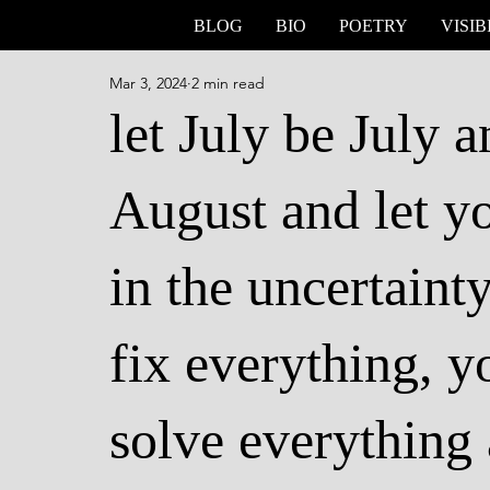
BLOG
BIO
POETRY
VISIB
Mar 3, 2024
2 min read
let July be July 
August and let yo
in the uncertaint
fix everything, y
solve everything 