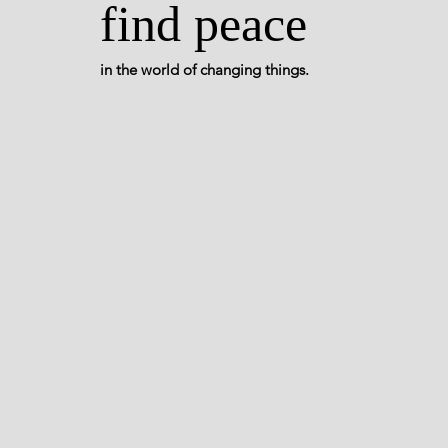
find peace
in the world of changing things.