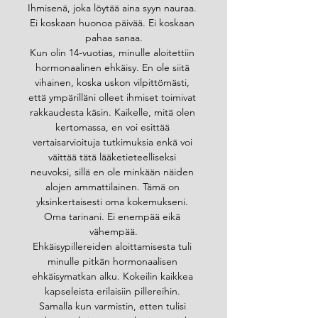
Ihmisenä, joka löytää aina syyn nauraa. 
Ei koskaan huonoa päivää. Ei koskaan 
pahaa sanaa.
Kun olin 14-vuotias, minulle aloitettiin 
hormonaalinen ehkäisy. En ole siitä 
vihainen, koska uskon vilpittömästi, 
että ympärilläni olleet ihmiset toimivat 
rakkaudesta käsin. Kaikelle, mitä olen 
kertomassa, en voi esittää 
vertaisarvioituja tutkimuksia enkä voi 
väittää tätä lääketieteelliseksi 
neuvoksi, sillä en ole minkään näiden 
alojen ammattilainen. Tämä on 
yksinkertaisesti oma kokemukseni. 
Oma tarinani. Ei enempää eikä 
vähempää.
Ehkäisypillereiden aloittamisesta tuli 
minulle pitkän hormonaalisen 
ehkäisymatkan alku. Kokeilin kaikkea 
kapseleista erilaisiin pillereihin. 
Samalla kun varmistin, etten tulisi 