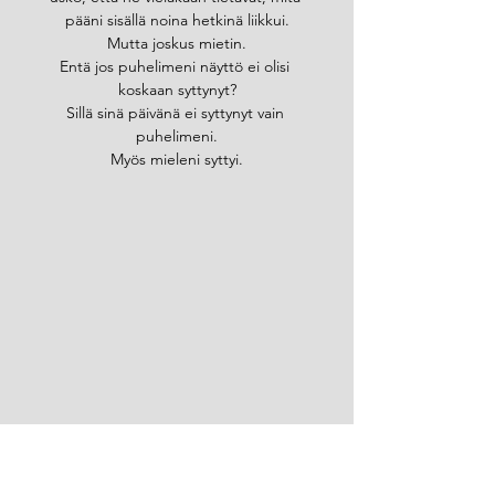
pääni sisällä noina hetkinä liikkui.
Mutta joskus mietin.
Entä jos puhelimeni näyttö ei olisi 
koskaan syttynyt?
Sillä sinä päivänä ei syttynyt vain 
puhelimeni.
Myös mieleni syttyi.