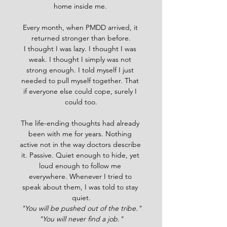
home inside me. 
Every month, when PMDD arrived, it 
returned stronger than before.
I thought I was lazy. I thought I was 
weak. I thought I simply was not 
strong enough. I told myself I just 
needed to pull myself together. That 
if everyone else could cope, surely I 
could too.
The life-ending thoughts had already 
been with me for years. Nothing 
active not in the way doctors describe 
it. Passive. Quiet enough to hide, yet 
loud enough to follow me 
everywhere. Whenever I tried to 
speak about them, I was told to stay 
quiet.
"You will be pushed out of the tribe."
"You will never find a job."