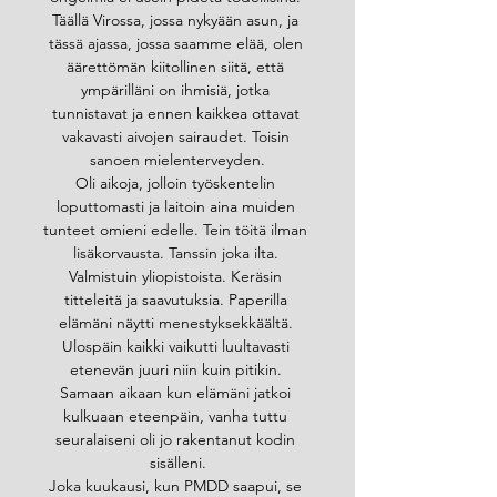
Täällä Virossa, jossa nykyään asun, ja 
tässä ajassa, jossa saamme elää, olen 
äärettömän kiitollinen siitä, että 
ympärilläni on ihmisiä, jotka 
tunnistavat ja ennen kaikkea ottavat 
vakavasti aivojen sairaudet. Toisin 
sanoen mielenterveyden.
Oli aikoja, jolloin työskentelin 
loputtomasti ja laitoin aina muiden 
tunteet omieni edelle. Tein töitä ilman 
lisäkorvausta. Tanssin joka ilta. 
Valmistuin yliopistoista. Keräsin 
titteleitä ja saavutuksia. Paperilla 
elämäni näytti menestyksekkäältä. 
Ulospäin kaikki vaikutti luultavasti 
etenevän juuri niin kuin pitikin. 
Samaan aikaan kun elämäni jatkoi 
kulkuaan eteenpäin, vanha tuttu 
seuralaiseni oli jo rakentanut kodin 
sisälleni.
Joka kuukausi, kun PMDD saapui, se 