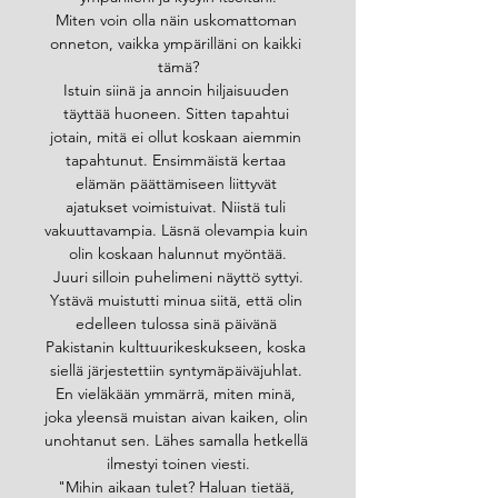
Miten voin olla näin uskomattoman 
onneton, vaikka ympärilläni on kaikki 
tämä?
Istuin siinä ja annoin hiljaisuuden 
täyttää huoneen. Sitten tapahtui 
jotain, mitä ei ollut koskaan aiemmin 
tapahtunut. Ensimmäistä kertaa 
elämän päättämiseen liittyvät 
ajatukset voimistuivat. Niistä tuli 
vakuuttavampia. Läsnä olevampia kuin 
olin koskaan halunnut myöntää.
Juuri silloin puhelimeni näyttö syttyi.
Ystävä muistutti minua siitä, että olin 
edelleen tulossa sinä päivänä 
Pakistanin kulttuurikeskukseen, koska 
siellä järjestettiin syntymäpäiväjuhlat. 
En vieläkään ymmärrä, miten minä, 
joka yleensä muistan aivan kaiken, olin 
unohtanut sen. Lähes samalla hetkellä 
ilmestyi toinen viesti.
"Mihin aikaan tulet? Haluan tietää, 