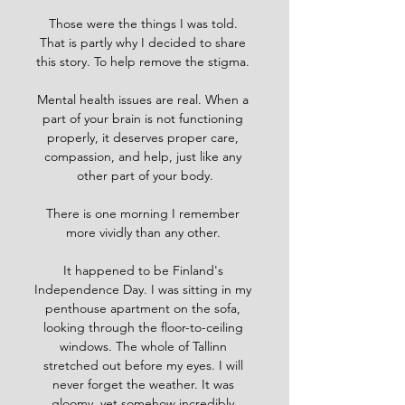
Those were the things I was told. 
That is partly why I decided to share 
this story. To help remove the stigma. 
Mental health issues are real. When a 
part of your brain is not functioning 
properly, it deserves proper care, 
compassion, and help, just like any 
other part of your body.
There is one morning I remember 
more vividly than any other. 
It happened to be Finland's 
Independence Day. I was sitting in my 
penthouse apartment on the sofa, 
looking through the floor-to-ceiling 
windows. The whole of Tallinn 
stretched out before my eyes. I will 
never forget the weather. It was 
gloomy, yet somehow incredibly 