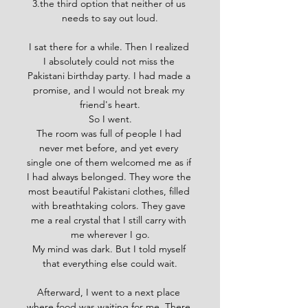
3.
the third option that neither of us 
needs to say out loud.
I sat there for a while. Then I realized 
I absolutely could not miss the 
Pakistani birthday party. I had made a 
promise, and I would not break my 
friend's heart.
So I went.
The room was full of people I had 
never met before, and yet every 
single one of them welcomed me as if 
I had always belonged. They wore the 
most beautiful Pakistani clothes, filled 
with breathtaking colors. They gave 
me a real crystal that I still carry with 
me wherever I go.
My mind was dark. But I told myself 
that everything else could wait.
Afterward, I went to a next place 
where food was waiting for me. There 