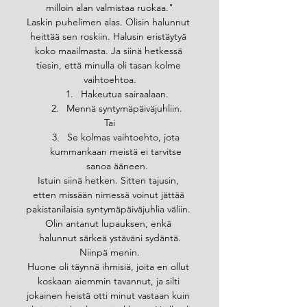
milloin alan valmistaa ruokaa."
Laskin puhelimen alas. Olisin halunnut 
heittää sen roskiin. Halusin eristäytyä 
koko maailmasta. Ja siinä hetkessä 
tiesin, että minulla oli tasan kolme 
vaihtoehtoa.
Hakeutua sairaalaan.
Mennä syntymäpäiväjuhliin.
Tai
Se kolmas vaihtoehto, jota 
kummankaan meistä ei tarvitse 
sanoa ääneen.
Istuin siinä hetken. Sitten tajusin, 
etten missään nimessä voinut jättää 
pakistanilaisia syntymäpäiväjuhlia väliin. 
Olin antanut lupauksen, enkä 
halunnut särkeä ystäväni sydäntä.
Niinpä menin.
Huone oli täynnä ihmisiä, joita en ollut 
koskaan aiemmin tavannut, ja silti 
jokainen heistä otti minut vastaan kuin 