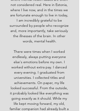
not considered real. Here in Estonia, 
where I live now, and in the times we 
are fortunate enough to live in today, 
I am incredibly grateful to be 
surrounded by people who recognize 
and, more importantly, take seriously 
the illnesses of the brain. In other 
words, mental health.
There were times when I worked 
endlessly, always putting everyone 
else's emotions before my own. I 
worked without extra pay. I danced 
every evening. I graduated from 
universities. I collected titles and 
achievements. On paper, my life 
looked successful. From the outside, 
it probably looked like everything was 
going exactly as it should. While my 
life kept moving forward, my old, 
familiar companion had already built a 