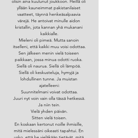
olisin aina kuulunut joukkoon. Heillä oli 
yllään kauneimmat pakistanilaiset 
vaatteet, täynnä henkeäsalpaavia 
värejä. He antoivat minulle aidon 
kristallin, jota kannan yhä mukanani 
kaikkialle.
Mieleni oli pimeä. Mutta sanoin 
itselleni, että kaikki muu voisi odottaa.
Sen jälkeen menin vielä toiseen 
paikkaan, jossa minua odotti ruoka. 
Siellä oli naurua. Siellä oli lämpöä. 
Siellä oli keskusteluja, hymyjä ja 
lohdullinen tunne. Ja muistan 
ajatelleeni:
Suunnitelmani voivat odottaa.
Juuri nyt voin vain olla tässä hetkessä.
Ja niin tein.
Vielä yhden päivän.
Sitten vielä toisen.
En koskaan kertonut noille ihmisille, 
mitä mielessäni oikeasti tapahtui. En 
usko, että he vieläkään tietävät, mitä 