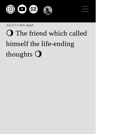
Jul 2
11 min read
🌖 The friend which called
himself the life-ending
thoughts 🌖