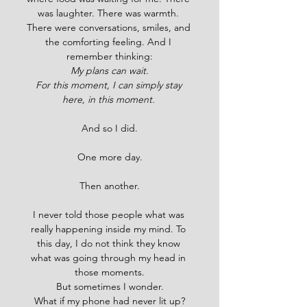
was laughter. There was warmth. 
There were conversations, smiles, and 
the comforting feeling. And I 
remember thinking:
My plans can wait.
For this moment, I can simply stay 
here, in this moment. 
And so I did.
One more day.
Then another.
I never told those people what was 
really happening inside my mind. To 
this day, I do not think they know 
what was going through my head in 
those moments.
But sometimes I wonder.
What if my phone had never lit up?