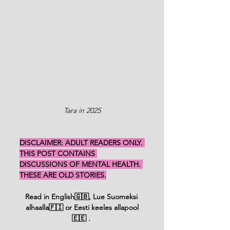
Tara in 2025
DISCLAIMER: ADULT READERS ONLY. 
THIS POST CONTAINS 
DISCUSSIONS OF MENTAL HEALTH. 
THESE ARE OLD STORIES.
Read in English🇬🇧, Lue Suomeksi 
alhaalla🇫🇮 or Eesti keeles allapool
🇪🇪 
. 