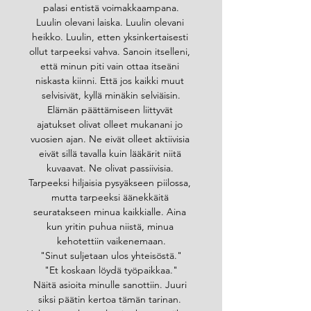
palasi entistä voimakkaampana.
Luulin olevani laiska. Luulin olevani 
heikko. Luulin, etten yksinkertaisesti 
ollut tarpeeksi vahva. Sanoin itselleni, 
että minun piti vain ottaa itseäni 
niskasta kiinni. Että jos kaikki muut 
selvisivät, kyllä minäkin selviäisin.
Elämän päättämiseen liittyvät 
ajatukset olivat olleet mukanani jo 
vuosien ajan. Ne eivät olleet aktiivisia 
eivät sillä tavalla kuin lääkärit niitä 
kuvaavat. Ne olivat passiivisia. 
Tarpeeksi hiljaisia pysyäkseen piilossa, 
mutta tarpeeksi äänekkäitä 
seuratakseen minua kaikkialle. Aina 
kun yritin puhua niistä, minua 
kehotettiin vaikenemaan.
"Sinut suljetaan ulos yhteisöstä."
"Et koskaan löydä työpaikkaa."
Näitä asioita minulle sanottiin. Juuri 
siksi päätin kertoa tämän tarinan. 