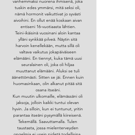
vanhemmaksi nuorena ihmisenä, joka 
tuskin edes ymmärsi, mitä seksi oli, 
nämä hormonit vaikuttivat jo syvästi 
aivoihini. En ollut enää koskaan aivan 
entiseni 16-vuotiaasta lähtien.
Teini-ikäisinä vuosinani aloin kantaa 
ylläni synkkää pilveä. Näytin sitä 
harvoin kenellekään, mutta sillä oli 
valtava vaikutus jokapäiväiseen 
elämääni. En tiennyt, kuka tämä uusi 
seuralainen oli, joka oli hiljaa 
muuttanut elämääni. Aluksi se tuli 
äänettömästi. Sitten se jäi. Ennen kuin 
huomasinkaan, olin alkanut pitää sitä 
osana itseäni.
Kun muutin ulkomaille, elämässäni oli 
jaksoja, jolloin kaikki tuntui olevan 
hyvin. Ja silloin, kun ei tuntunut, yritin 
parantaa itseäni pysymällä kiireisenä. 
Tekemällä. Saavuttamalla. Tulen 
taustasta, jossa mielenterveyden 
ongelmia ei usein pidetä todellisina. 