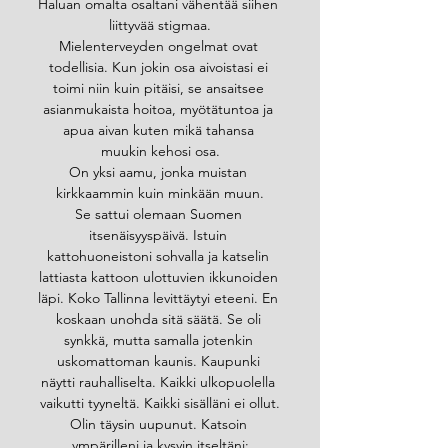
Haluan omalta osaltani vähentää siihen 
liittyvää stigmaa.
Mielenterveyden ongelmat ovat 
todellisia. Kun jokin osa aivoistasi ei 
toimi niin kuin pitäisi, se ansaitsee 
asianmukaista hoitoa, myötätuntoa ja 
apua aivan kuten mikä tahansa 
muukin kehosi osa.
On yksi aamu, jonka muistan 
kirkkaammin kuin minkään muun.
Se sattui olemaan Suomen 
itsenäisyyspäivä. Istuin 
kattohuoneistoni sohvalla ja katselin 
lattiasta kattoon ulottuvien ikkunoiden 
läpi. Koko Tallinna levittäytyi eteeni. En 
koskaan unohda sitä säätä. Se oli 
synkkä, mutta samalla jotenkin 
uskomattoman kaunis. Kaupunki 
näytti rauhalliselta. Kaikki ulkopuolella 
vaikutti tyyneltä. Kaikki sisälläni ei ollut.
Olin täysin uupunut. Katsoin 
ympärilleni ja kysyin itseltäni: