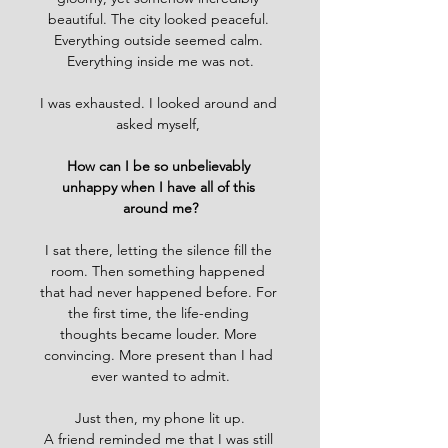
beautiful. The city looked peaceful. 
Everything outside seemed calm. 
Everything inside me was not.
I was exhausted. I looked around and 
asked myself, 
How can I be so unbelievably 
unhappy when I have all of this 
around me?
I sat there, letting the silence fill the 
room. Then something happened 
that had never happened before. For 
the first time, the life-ending 
thoughts became louder. More 
convincing. More present than I had 
ever wanted to admit.
Just then, my phone lit up.
A friend reminded me that I was still 