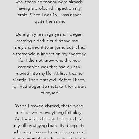
was, these hormones were already 
having a profound impact on my 
brain. Since I was 16, I was never 
quite the same.
During my teenage years, I began 
carrying a dark cloud above me. I 
rarely showed it to anyone, but it had 
a tremendous impact on my everyday 
life. I did not know who this new 
companion was that had quietly 
moved into my life. At first it came 
silently. Then it stayed. Before I knew 
it, I had begun to mistake it for a part 
of myself.
When I moved abroad, there were 
periods when everything felt okay. 
And when it did not, I tried to heal 
myself by staying busy. By doing. By 
achieving. I come from a background 
where mental health issues are often 