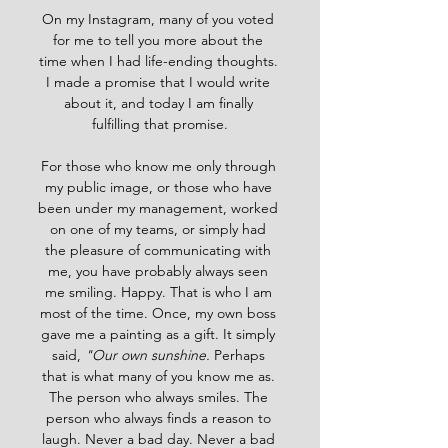
On my Instagram, many of you voted 
for me to tell you more about the 
time when I had life-ending thoughts. 
I made a promise that I would write 
about it, and today I am finally 
fulfilling that promise.
For those who know me only through 
my public image, or those who have 
been under my management, worked 
on one of my teams, or simply had 
the pleasure of communicating with 
me, you have probably always seen 
me smiling. Happy. That is who I am 
most of the time. Once, my own boss 
gave me a painting as a gift. It simply 
said, 
"Our own sunshine. 
Perhaps 
that is what many of you know me as. 
The person who always smiles. The 
person who always finds a reason to 
laugh. Never a bad day. Never a bad 