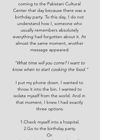
coming to the Pakistani Cultural 
Center that day because there was a 
birthday party. To this day, I do not 
understand how I, someone who 
usually remembers absolutely 
everything had forgotten about it. At 
almost the same moment, another 
message appeared.
"What time will you come? I want to 
know when to start cooking the food."
I put my phone down. I wanted to 
throw it into the bin. I wanted to 
isolate myself from the world. And in 
that moment, I knew I had exactly 
three options.
1.Check myself into a hospital.
2.Go to the birthday party.
Or 