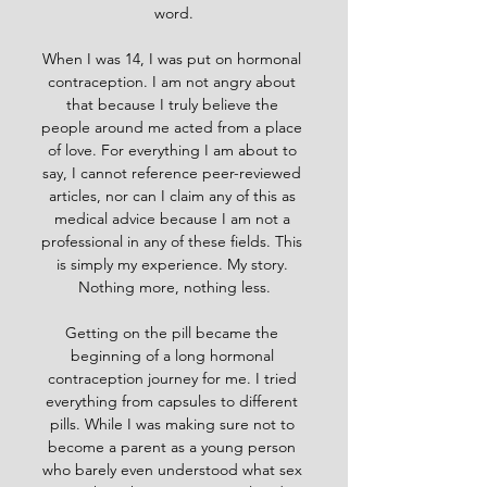
word.
When I was 14, I was put on hormonal 
contraception. I am not angry about 
that because I truly believe the 
people around me acted from a place 
of love. For everything I am about to 
say, I cannot reference peer-reviewed 
articles, nor can I claim any of this as 
medical advice because I am not a 
professional in any of these fields. This 
is simply my experience. My story. 
Nothing more, nothing less.
Getting on the pill became the 
beginning of a long hormonal 
contraception journey for me. I tried 
everything from capsules to different 
pills. While I was making sure not to 
become a parent as a young person 
who barely even understood what sex 