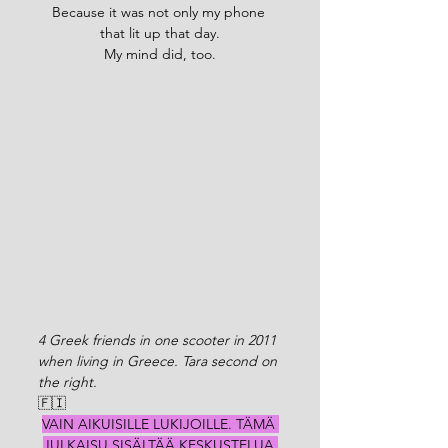
Because it was not only my phone 
that lit up that day.
My mind did, too.
4 Greek friends in one scooter in 2011 
when living in Greece. Tara second on 
the right. 
🇫🇮
VAIN AIKUISILLE LUKIJOILLE. TÄMÄ 
JULKAISU SISÄLTÄÄ KESKUSTELUA 