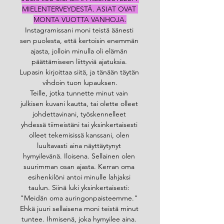
MIELENTERVEYDESTÄ. ASIAT OVAT 
MONTA VUOTTA VANHOJA.
Instagramissani moni teistä äänesti 
sen puolesta, että kertoisin enemmän 
ajasta, jolloin minulla oli elämän 
päättämiseen liittyviä ajatuksia. 
Lupasin kirjoittaa siitä, ja tänään täytän 
vihdoin tuon lupauksen.
Teille, jotka tunnette minut vain 
julkisen kuvani kautta, tai olette olleet 
johdettavinani, työskennelleet 
yhdessä tiimeistäni tai yksinkertaisesti 
olleet tekemisissä kanssani, olen 
luultavasti aina näyttäytynyt 
hymyilevänä. Iloisena. Sellainen olen 
suurimman osan ajasta. Kerran oma 
esihenkilöni antoi minulle lahjaksi 
taulun. Siinä luki yksinkertaisesti: 
"Meidän oma auringonpaisteemme." 
Ehkä juuri sellaisena moni teistä minut 
tuntee. Ihmisenä, joka hymyilee aina. 