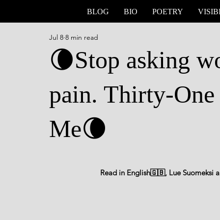
BLOG
BIO
POETRY
VISIB
Jul 8
8 min read
🌘Stop asking wo
pain. Thirty-One
Me🌘
Read in English🇬🇧, Lue Suomeksi al