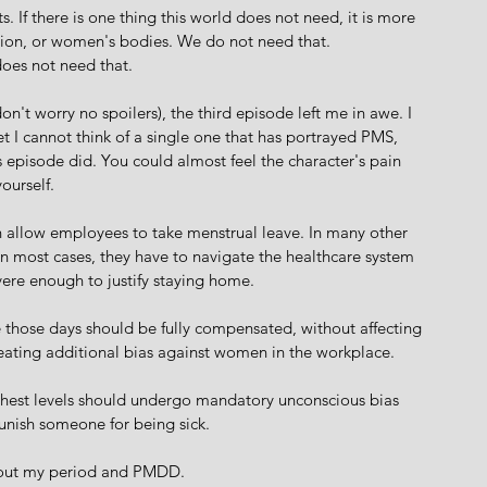
s. If there is one thing this world does not need, it is more 
on, or women's bodies. We do not need that. 
oes not need that.
on't worry no spoilers), the third episode left me in awe. I 
t I cannot think of a single one that has portrayed PMS, 
 episode did. You could almost feel the character's pain 
yourself.
 allow employees to take menstrual leave. In many other 
In most cases, they have to navigate the healthcare system 
evere enough to justify staying home.
eve those days should be fully compensated, without affecting 
reating additional bias against women in the workplace.
ighest levels should undergo mandatory unconscious bias 
unish someone for being sick.
bout my period and PMDD.