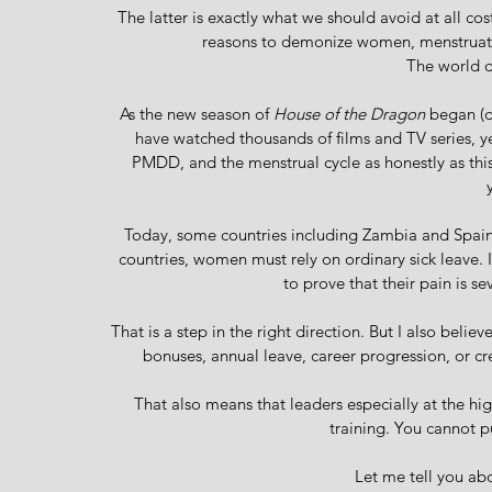
The latter is exactly what we should avoid at all cost
reasons to demonize women, menstruati
The world d
As the new season of 
House of the Dragon
 began (d
have watched thousands of films and TV series, ye
PMDD, and the menstrual cycle as honestly as this
Today, some countries including Zambia and Spain
countries, women must rely on ordinary sick leave. 
to prove that their pain is s
That is a step in the right direction. But I also beli
bonuses, annual leave, career progression, or c
That also means that leaders especially at the h
training. You cannot p
Let me tell you a