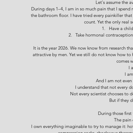
Let's assume the a
During days 1–4, I am in so much pain that I spend m
the bathroom floor. I have tried every painkiller tha
count. Yet the only real s
Have a child
Take hormonal contraception, 
It is the year 2026. We now know from research th
attractive by men. Yet we still do not know how to
comes wi
I 
I am
And I am not even 
I understand that not every do
Not every scientist chooses to d
 But if they 
During those first 
The pain 
I own everything imaginable to try to manage it: hot
compression socks, shockwave therapy,