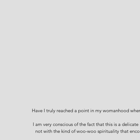
Have I truly reached a point in my womanhood wher
I am very conscious of the fact that this is a delicat
not with the kind of woo-woo spirituality that enc