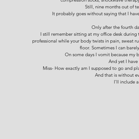
Still, nine months out of t
It probably goes without saying that I hav
Only after the fourth da
I still remember sitting at my office desk during 
professional while your body twists in pain, sweat ru
floor. Sometimes I can barely
On some days I vomit because my b
And yet I have 
Miss- How exactly am I supposed to go and pla
And that is without e
I'll include