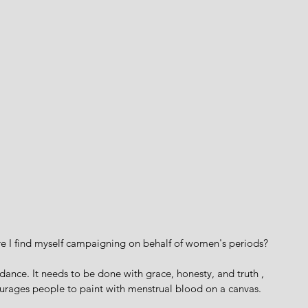
e I find myself campaigning on behalf of women's periods?
e dance. It needs to be done with grace, honesty, and truth , 
ourages people to paint with menstrual blood on a canvas.