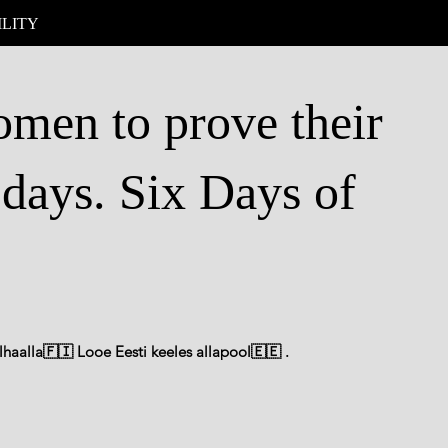
ILITY
men to prove their
 days. Six Days of
haalla🇫🇮 Looe Eesti keeles allapool🇪🇪 .