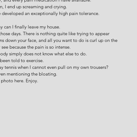
en, I end up screaming and crying.
e developed an exceptionally high pain tolerance.
y can I finally leave my house.
those days. There is nothing quite like trying to appear 
ns down your face, and all you want to do is curl up on the 
 see because the pain is so intense. 
ody simply does not know what else to do.
been told to exercise.
y tennis when I cannot even pull on my own trousers?
ven mentioning the bloating.
 a photo here. Enjoy.