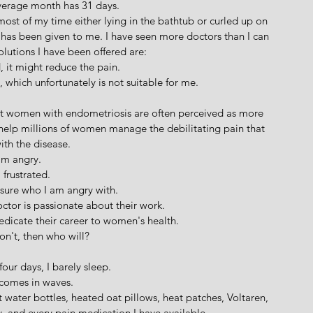
verage month has 31 days.
ost of my time either lying in the bathtub or curled up on 
t has been given to me. I have seen more doctors than I can 
olutions I have been offered are:
, it might reduce the pain.
which unfortunately is not suitable for me.
at women with endometriosis are often perceived as more 
 help millions of women manage the debilitating pain that 
th the disease.
am angry.
 frustrated.
sure who I am angry with.
ctor is passionate about their work. 
edicate their career to women's health.
don't, then who will?
four days, I barely sleep. 
comes in waves. 
 water bottles, heated oat pillows, heat patches, Voltaren, 
 and every pain medication I have available.