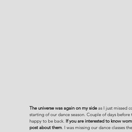
The universe was again on my side
 as I just missed 
starting of our dance season. Couple of days before th
happy to be back.
 If you are interested to know wome
post about them
. I was missing our dance classes t