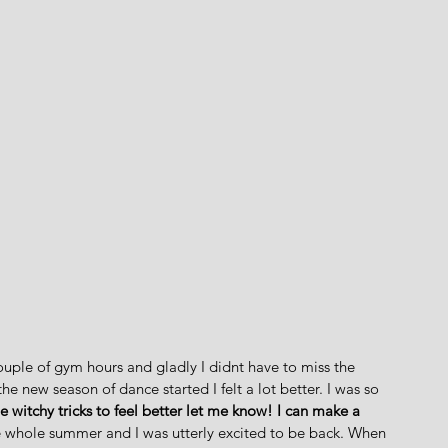
couple of gym hours and gladly I didnt have to miss the 
e new season of dance started I felt a lot better. I was so 
 witchy tricks to feel better let me know! I can make a 
he whole summer and I was utterly excited to be back. When 