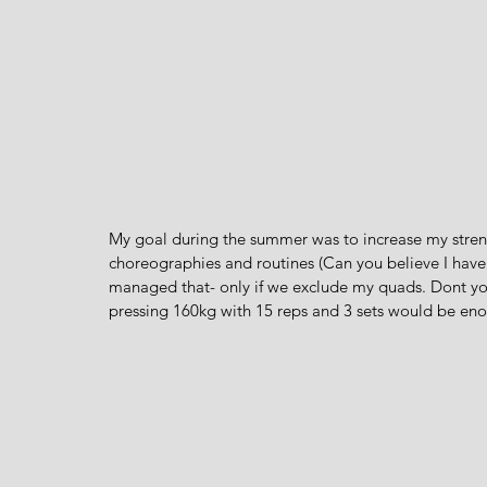
My goal during the summer was to increase my streng
choreographies and routines (Can you believe I have 
managed that- only if we exclude my quads. Dont yo
pressing 160kg with 15 reps and 3 sets would be en