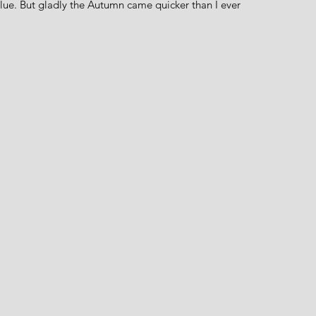
blue. But gladly the Autumn came quicker than I ever 