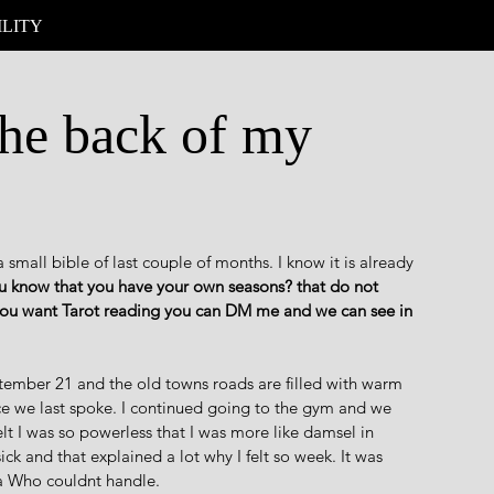
ILITY
the back of my
a small bible of last couple of months. I know it is already 
 know that you have your own seasons? that do not 
 you want Tarot reading you can DM me and we can see in 
eptember 21 and the old towns roads are filled with warm 
e we last spoke. I continued going to the gym and we 
elt I was so powerless that I was more like damsel in 
 sick and that explained a lot why I felt so week. It was 
ra Who couldnt handle.