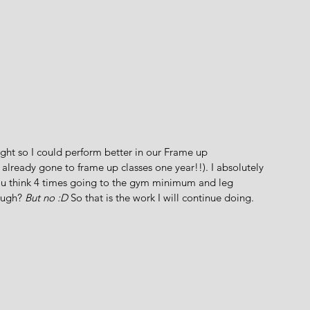
ht so I could perform better in our Frame up 
already gone to frame up classes one year!!). I absolutely 
u think 4 times going to the gym minimum and leg 
ough?
 But no :D
 So that is the work I will continue doing. 