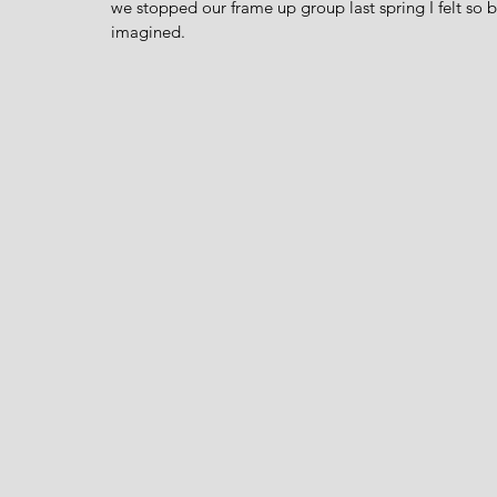
we stopped our frame up group last spring I felt so 
imagined.