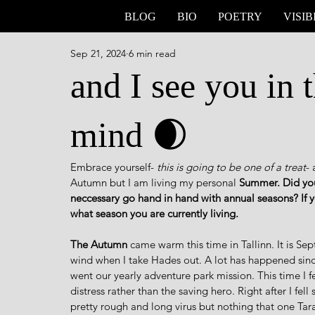
BLOG
BIO
POETRY
VISIB
Sep 21, 2024
6 min read
and I see you in 
mind 🌒
Embrace yourself-
 this is going to be one of a treat
- 
Autumn but I am living my personal 
Summer. Did you
neccessary go hand in hand with annual seasons? If
what season you are currently living.
The Autumn
 came warm this time in Tallinn. It is S
wind when I take Hades out. A lot has happened sinc
went our yearly adventure park mission. This time I f
distress rather than the saving hero. Right after I fell
pretty rough and long virus but nothing that one Ta