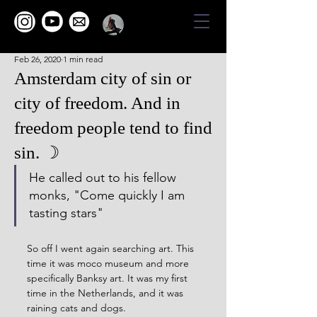
Feb 26, 2020
1 min read
Amsterdam city of sin or
city of freedom. And in
freedom people tend to find
sin. ☽
He called out to his fellow 
monks, "Come quickly I am 
tasting stars"
So off I went again searching art. This 
time it was moco museum and more 
specifically Banksy art. It was my first 
time in the Netherlands, and it was 
raining cats and dogs.