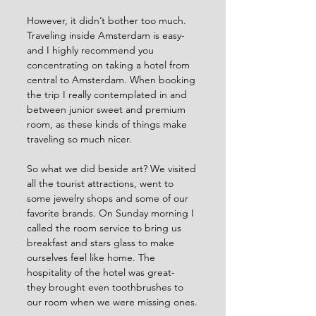
However, it didn’t bother too much. 
Traveling inside Amsterdam is easy- 
and I highly recommend you 
concentrating on taking a hotel from 
central to Amsterdam. When booking 
the trip I really contemplated in and 
between junior sweet and premium 
room, as these kinds of things make 
traveling so much nicer.
So what we did beside art? We visited 
all the tourist attractions, went to 
some jewelry shops and some of our 
favorite brands. On Sunday morning I 
called the room service to bring us 
breakfast and stars glass to make 
ourselves feel like home. The 
hospitality of the hotel was great- 
they brought even toothbrushes to 
our room when we were missing ones.