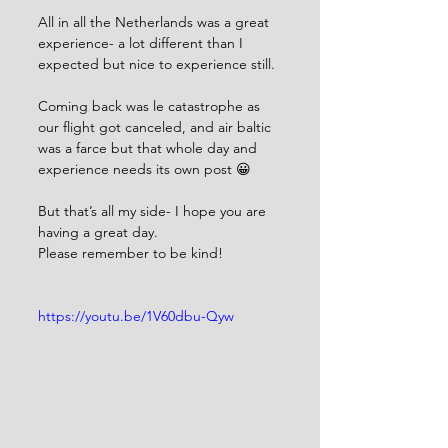
All in all the Netherlands was a great 
experience- a lot different than I 
expected but nice to experience still.
Coming back was le catastrophe as 
our flight got canceled, and air baltic 
was a farce but that whole day and 
experience needs its own post 😀
But that’s all my side- I hope you are 
having a great day.
Please remember to be kind!
https://youtu.be/1V60dbu-Qyw