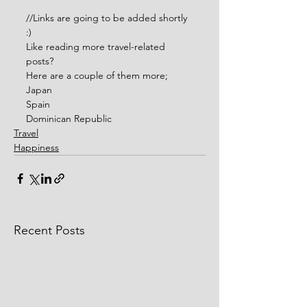
//Links are going to be added shortly 
:)
Like reading more travel-related 
posts?
Here are a couple of them more;
Japan
Spain
Dominican Republic
Travel
Happiness
Recent Posts