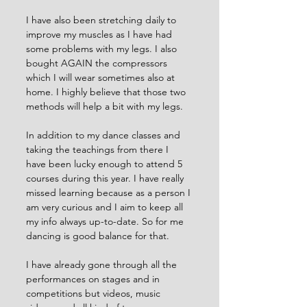
I have also been stretching daily to 
improve my muscles as I have had 
some problems with my legs. I also 
bought AGAIN the compressors 
which I will wear sometimes also at 
home. I highly believe that those two 
methods will help a bit with my legs. 
In addition to my dance classes and 
taking the teachings from there I 
have been lucky enough to attend 5 
courses during this year. I have really 
missed learning because as a person I 
am very curious and I aim to keep all 
my info always up-to-date. So for me 
dancing is good balance for that. 
I have already gone through all the 
performances on stages and in 
competitions but videos, music 