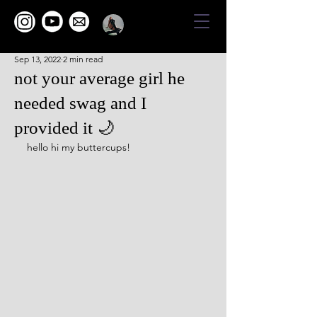
Sep 13, 2022
2 min read
not your average girl he
needed swag and I
provided it 🌙
hello hi my buttercups!