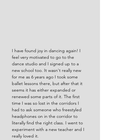
I have found joy in dancing again! I 
feel very motivated to go to the 
dance studio and I signed up to a 
new school too. It wasn't really new 
for me as 6 years ago I took some 
ballet lessons there, but after that it 
seems it has either expanded or 
renewed some parts of it. The first 
time I was so lost in the corridors I 
had to ask someone who freestyled 
headphones on in the corridor to 
literally find the right class. I went to 
experiment with a new teacher and I 
really loved it. 