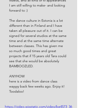
videos, and all kind of tv appearances 
I am still willing to make- and looking 
forward to :) 
The dance culture in Estonia is a lot 
different than in Finland and I have 
taken all pleasure out of it. I can be 
signed for several studios at the same 
time and at the same time alternate 
between classes. This has given me 
so much good times and great 
projects that if 15 years old Tara could 
see that she would be absolutely 
BAMBOOZLED.
ANYHOW
here is a video from dance class 
wayyyy back few weeks ago. Enjoy it! 
Toodaloo!
https://video.wixstatic.com/video/be4573_36