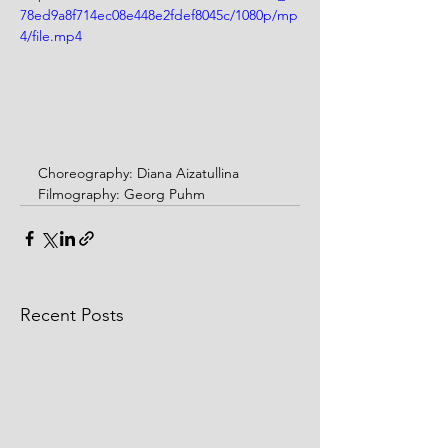
78ed9a8f714ec08e448e2fdef8045c/1080p/mp
4/file.mp4
Choreography: Diana Aizatullina
Filmography: Georg Puhm
Recent Posts