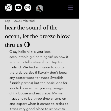
Sep 1, 2022
2 min read
hear the sound of the
ocean, let the breeze blow
thru us 🌖
Okay hello hi it is your local 
accountable girl here again! so now it 
is time to tell a story about trip to 
Finland. We had a mission to go to 
the crab parties (I literally don't know 
any better word for those Swedish-
Finnish parties) but the basic idea for 
you to know is that you sing songs, 
drink booze and eat crabs. My man 
happens to be three time champion 
and expert when it comes to crabs so 
it was very good place to sit next to 