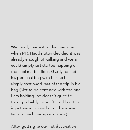
We hardly made it to the check out 
when MR. Haddington decided it was 
already enough of walking and we all 
could simply just started napping on 
the cool marble floor. Gladly he had 
his personal bag with him so he 
simply continued rest of the trip in his 
bag (Not to be confused with the one 
I am holding- he doesn't quite fit 
there probably- haven't tried but this 
is just assumption- I don't have any 
facts to back this up you know).
After getting to our hot destination 