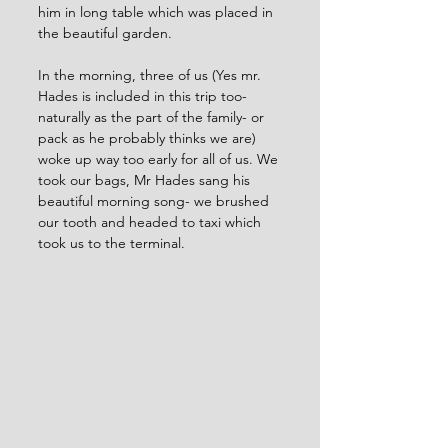
him in long table which was placed in 
the beautiful garden. 
In the morning, three of us (Yes mr. 
Hades is included in this trip too- 
naturally as the part of the family- or 
pack as he probably thinks we are) 
woke up way too early for all of us. We 
took our bags, Mr Hades sang his 
beautiful morning song- we brushed 
our tooth and headed to taxi which 
took us to the terminal.