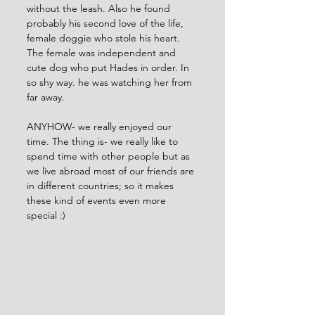
without the leash. Also he found 
probably his second love of the life, 
female doggie who stole his heart. 
The female was independent and 
cute dog who put Hades in order. In 
so shy way. he was watching her from 
far away. 
ANYHOW- we really enjoyed our 
time. The thing is- we really like to 
spend time with other people but as 
we live abroad most of our friends are 
in different countries; so it makes 
these kind of events even more 
special :) 