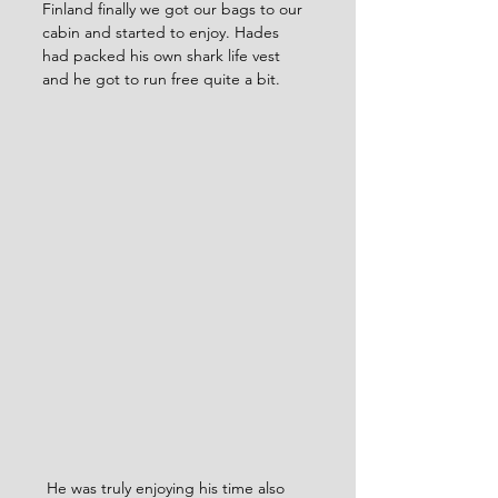
Finland finally we got our bags to our 
cabin and started to enjoy. Hades 
had packed his own shark life vest 
and he got to run free quite a bit. 
 He was truly enjoying his time also 