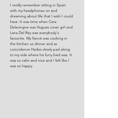
I vividly remember sitting in Spain 
with my headphones on and 
dreaming about life that I wish I could 
have. It was time when Cara 
Delevingne was Vogues cover girl and 
Lana Del Rey was everybody's 
favourite. My fiancé was cooking in 
the kitchen us dinner and as 
coincidence Hades slowly pad along 
to my side where his furry bed was. It 
was so calm and nice and I felt like I 
was so happy. 