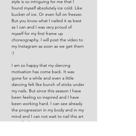
style is so intriguing for me that I 
found myself absolutely ice cold. Like 
bucket of ice. Or even full on freezer. 
But you know what I nailed it as best 
as I can and I was very proud of 
myself for my first frame up 
choreography. I will post the video to 
my Instagram as soon as we get them 
:) 
I am so happy that my dancing 
motivation has come back. It was 
gone for a while and even a little 
dancing felt like bunch of sticks under 
my nails. But since this season I have 
been feeling so inspired and I have 
been working hard. I can see already 
the progression in my body and in my 
mind and I can not wait to nail this art 
even further. 
This season I want to focus definitely 