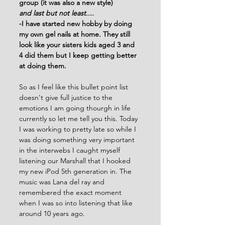
group (it was also a new style)
and last but not least....
-I have started new hobby by doing 
my own gel nails at home. They still 
look like your sisters kids aged 3 and 
4 did them but I keep getting better 
at doing them.
So as I feel like this bullet point list 
doesn't give full justice to the 
emotions I am going thourgh in life 
currently so let me tell you this. Today 
I was working to pretty late so while I 
was doing something very important 
in the interwebs I caught myself 
listening our Marshall that I hooked 
my new iPod 5th generation in. The 
music was Lana del ray and 
remembered the exact moment 
when I was so into listening that like 
around 10 years ago. 