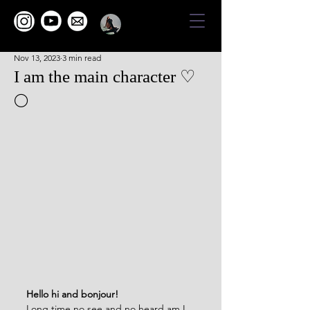
Nov 13, 2023
3 min read
I am the main character ♡
🌕
Hello hi and bonjour!
Long time no see and no heard am I 