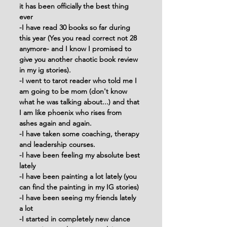
it has been officially the best thing 
ever
-I have read 30 books so far during 
this year (Yes you read correct not 28 
anymore- and I know I promised to 
give you another chaotic book review 
in my ig stories).
-I went to tarot reader who told me I 
am going to be mom (don't know 
what he was talking about...) and that 
I am like phoenix who rises from 
ashes again and again.
-I have taken some coaching, therapy 
and leadership courses.
-I have been feeling my absolute best 
lately
-I have been painting a lot lately (you 
can find the painting in my IG stories)
-I have been seeing my friends lately 
a lot
-I started in completely new dance 