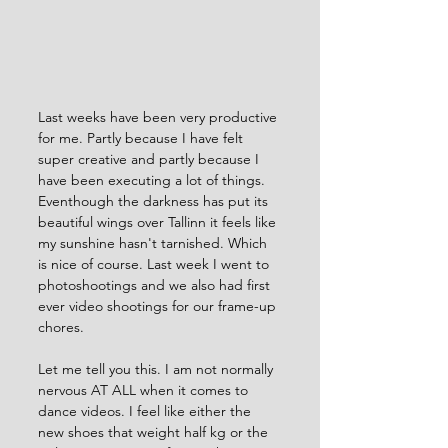
Last weeks have been very productive 
for me. Partly because I have felt 
super creative and partly because I 
have been executing a lot of things. 
Eventhough the darkness has put its 
beautiful wings over Tallinn it feels like 
my sunshine hasn't tarnished. Which 
is nice of course. Last week I went to 
photoshootings and we also had first 
ever video shootings for our frame-up 
chores. 
Let me tell you this. I am not normally 
nervous AT ALL when it comes to 
dance videos. I feel like either the 
new shoes that weight half kg or the 