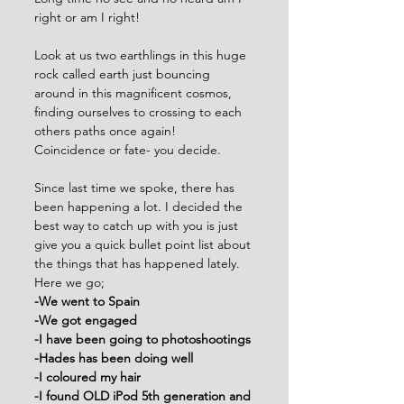
right or am I right!
Look at us two earthlings in this huge 
rock called earth just bouncing 
around in this magnificent cosmos, 
finding ourselves to crossing to each 
others paths once again! 
Coincidence or fate- you decide. 
Since last time we spoke, there has 
been happening a lot. I decided the 
best way to catch up with you is just 
give you a quick bullet point list about 
the things that has happened lately. 
Here we go;
-We went to Spain
-We got engaged
-I have been going to photoshootings
-Hades has been doing well
-I coloured my hair
-I found OLD iPod 5th generation and 